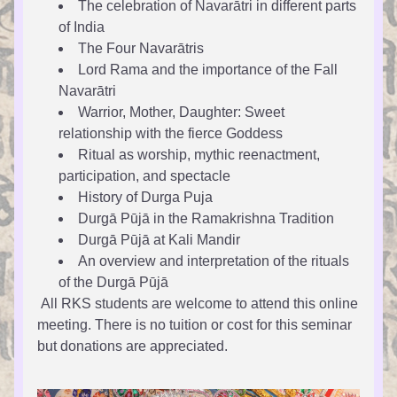
The celebration of Navarātri in different parts 
of India 
The Four Navarātris
Lord Rama and the importance of the Fall 
Navarātri
Warrior, Mother, Daughter: Sweet 
relationship with the fierce Goddess
Ritual as worship, mythic reenactment, 
participation, and spectacle
History of Durga Puja 
Durgā Pūjā in the Ramakrishna Tradition 
Durgā Pūjā at Kali Mandir
An overview and interpretation of the rituals 
of the Durgā Pūjā 
 All RKS students are welcome to attend this online 
meeting. There is no tuition or cost for this seminar 
but donations are appreciated.  