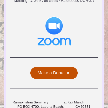
Meeting ID: 369 769 5953 / Passcode: DURGA
Make a Donation
Ramakrishna Seminary                at Kali Mandir                              
PO BOX 4700, Laguna Beach,            CA 92651