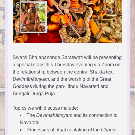
Swami Bhajanananda Saraswati will be presenting 
a special class this Thursday evening via Zoom on 
the relationship between the central Shakta text 
Devīmāhātmyam
, and the worship of the Great 
Goddess during the pan-Hindu Navarātri and 
Bengali Durgā Pūjā.
Topics we will discuss include:
The 
Devīmāhātmyam
 and its connection to 
Navarātri
Processes of ritual recitation of the 
Chandi