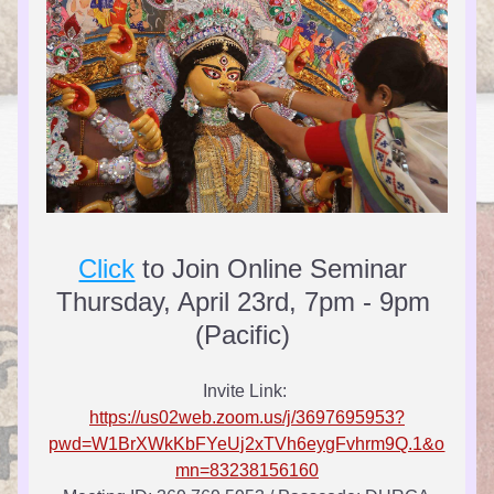
Click
 to Join Online Seminar 
Thursday, April 23rd, 7pm - 9pm 
(Pacific) 
Invite Link: 
https://us02web.zoom.us/j/3697695953?
pwd=W1BrXWkKbFYeUj2xTVh6eygFvhrm9Q.1&o
mn=83238156160