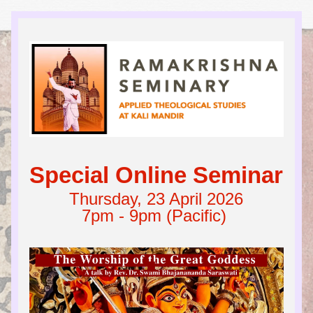
Special Online Seminar
Thursday, 23 April 2026
7pm - 9pm (Pacific) 