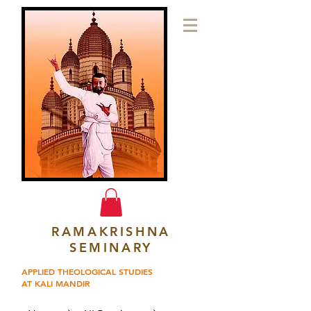
RAMAKRISHNA
SEMINARY
APPLIED THEOLOGICAL STUDIES
AT KALI MANDIR