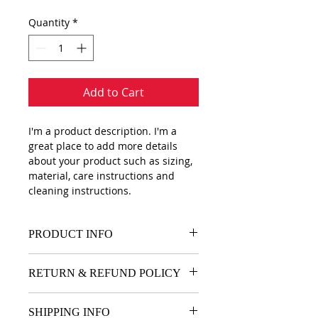
Quantity
*
Add to Cart
I'm a product description. I'm a 
great place to add more details 
about your product such as sizing, 
material, care instructions and 
cleaning instructions.
PRODUCT INFO
I'm a product detail. I'm a great 
RETURN & REFUND POLICY
place to add more information 
about your product such as sizing, 
I’m a Return and Refund policy. I’m 
material, care and cleaning 
SHIPPING INFO
a great place to let your customers 