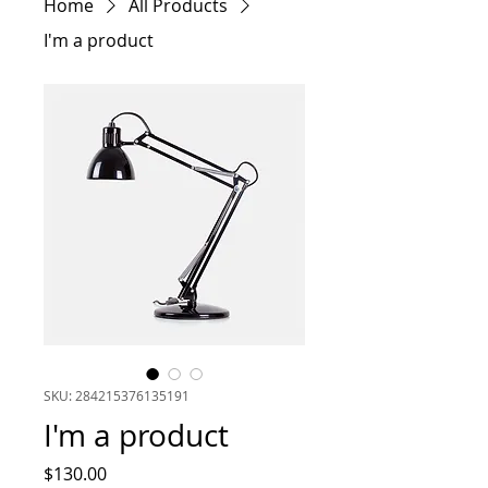
Home
All Products
I'm a product
SKU: 284215376135191
I'm a product
Price
$130.00