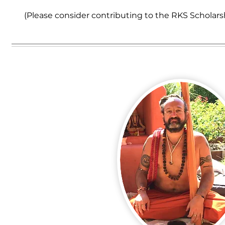
(Please consider contributing to the RKS Scholars