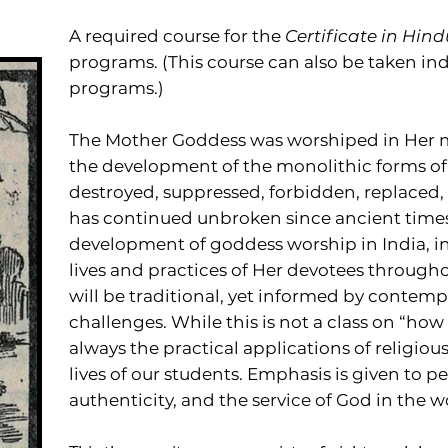
A required course for the
Certificate in Hind
programs. (This course can also be taken in
programs.)
The Mother Goddess was worshiped in Her m
the development of the monolithic forms o
destroyed, suppressed, forbidden, replaced,
has continued unbroken since ancient times.
development of goddess worship in India, in
lives and practices of Her devotees through
will be traditional, yet informed by contem
challenges. While this is not a class on “how
always the practical applications of religiou
lives of our students. Emphasis is given to p
authenticity, and the service of God in the w