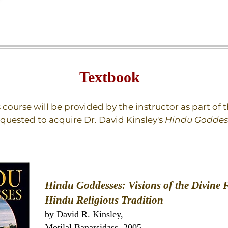
Textbook
s course will be provided by the instructor as part of
equested to acquire Dr. David Kinsley's
Hindu Goddes
Hindu Goddesses: Visions of the Divine 
Hindu Religious Tradition
by David R. Kinsley,
‎Motilal Banarsidass 2005