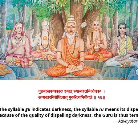
गुशब्दस्त्वन्धकारः स्यात् रुशब्दस्तन्निरोधकः ।
अन्धकारनिरोधित्वात् गुरुरित्यभिधीयते ॥ १६॥
The syllable
gu
indicates darkness, the syllable
ru
means its dispel
ecause of the quality of dispelling darkness, the Guru is thus ter
~
Advayata