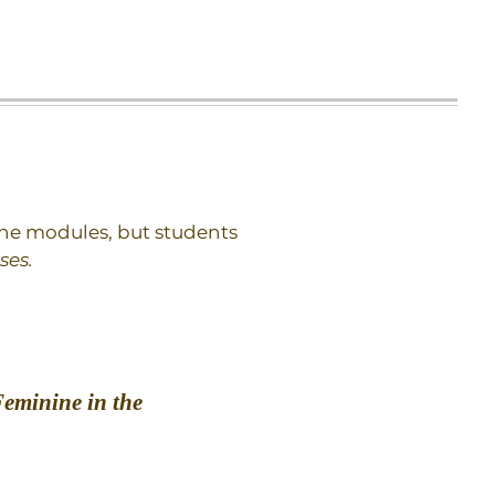
 the modules, but students
ses.
Feminine in the