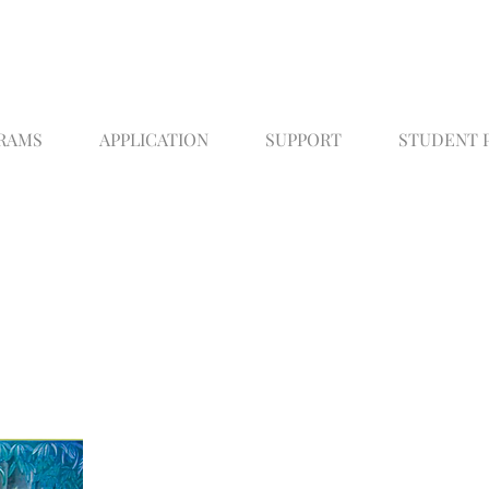
RAMS
APPLICATION
SUPPORT
STUDENT 