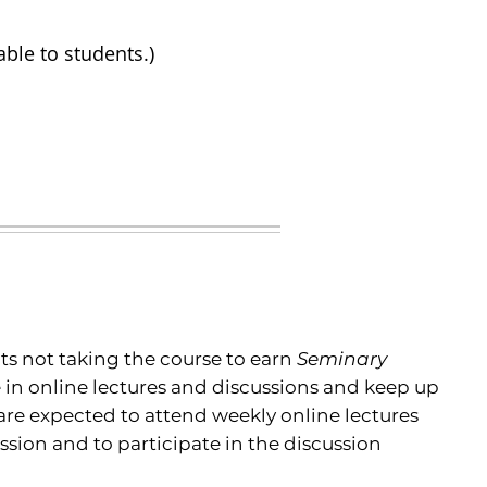
able to students.)
s not taking the course to earn
Seminary
e in online lectures and discussions and keep up
are expected to attend weekly online lectures
ession and to participate in the discussion