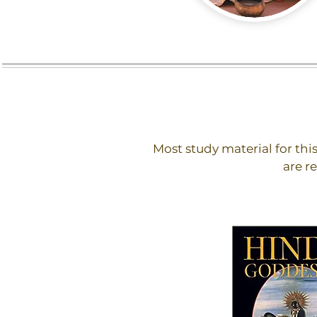
Most study material for thi
are r