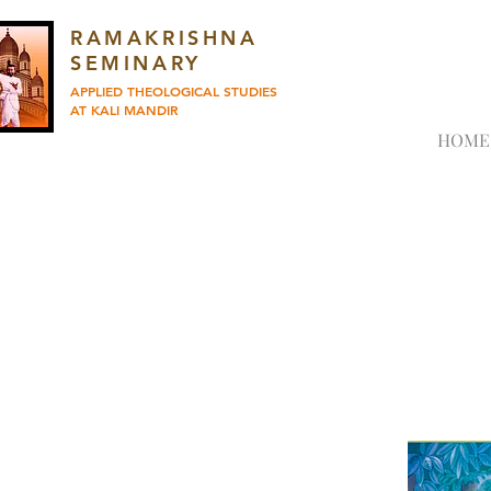
RAMAKRISHNA
SEMINARY
APPLIED THEOLOGICAL STUDIES
AT KALI MANDIR
HOME