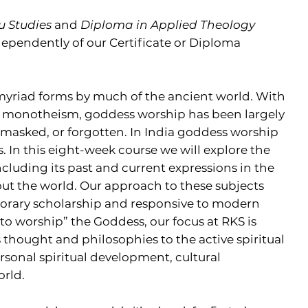
u Studies
and
Diploma in Applied Theology
dependently of our Certificate or Diploma
yriad forms by much of the ancient world. With
f monotheism, goddess worship has been largely
 masked, or forgotten. In India goddess worship
 In this eight-week course we will explore the
cluding its past and current expressions in the
out the world. Our approach to these subjects
porary scholarship and responsive to modern
 to worship” the Goddess, our focus at RKS is
s thought and philosophies to the active spiritual
ersonal spiritual development, cultural
orld.