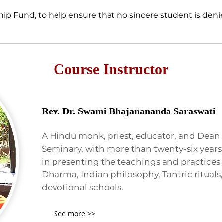
hip Fund, to help ensure that no sincere student is deni
Course Instructor
Rev. Dr. Swami Bhajanananda Saraswati
A Hindu monk, priest, educator, and Dean 
Seminary, with more than twenty-six years
in presenting the teachings and practices
Dharma, Indian philosophy, Tantric rituals
devotional schools.
See more >>