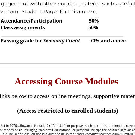
gement with other curated material such as articles,
sroom "Student Page" for this course.
Attendance/Participation 50%
Class assignments 50%
__________________________________________________________
Passing grade for
Seminary Credit
70% and above
Accessing Course Modules
inks below to access online meetings,
supportive mater
(Access restricted to enrolled students)
Act in 1976, allowance is made for “Fair Use” for purposes such as criticism, comment, news r
 otherwise be infringing. Non-profit educational or personal use tips the balance in favor of fa
.
Fair Use Definition: Fair use is a doctrine in United States copyright law that allows limited