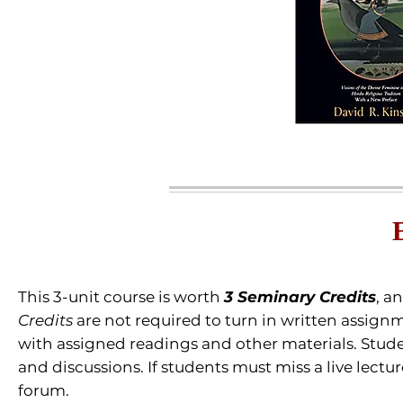
This 3-unit course is worth
3 Seminary Credits
, a
Credits
are not required to turn in written assignm
with assigned readings and other materials.
Stude
and discussions. If students must miss a live lectu
forum.