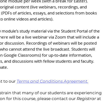
, one module per week (with a break for Easter).
 original content (live webinars, recordings, and
 (PDFs of articles, essays, and selections from books
o online videos and articles).
 module’s study material via the Student Portal of the
ere will be a live webinar via Zoom that will include a
or discussion. Recordings of webinars will be posted
 who cannot attend the live broadcast. Students will
on Google Classrooms) for up-to-date information,
s, and discussions with fellow students and faculty.
mate.
t to our
Terms and Conditions Agreement
.
 strain that many of our students are experiencing
tion for this course, please contact our
Registrar
at