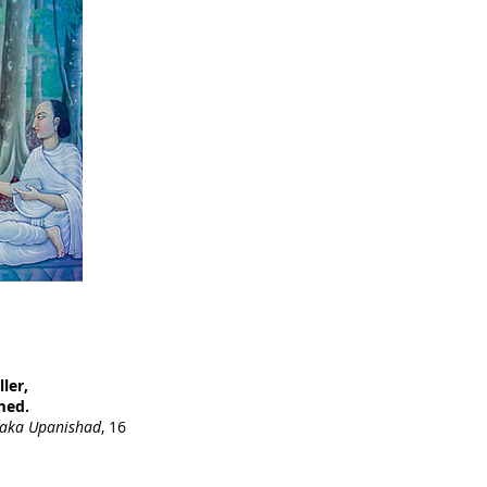
ler,
med.
raka Upanishad
, 16