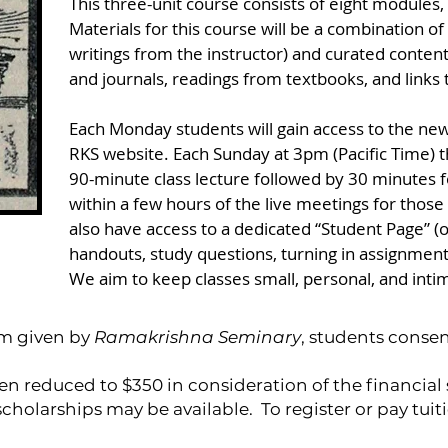
This three-unit course consists of eight modules
Materials for this course will be a combination of
writings from the instructor) and curated content
and journals, readings from textbooks, and links t
Each Monday students will gain access to the new
RKS website. Each Sunday at 3pm (Pacific Time) th
90-minute class lecture followed by 30 minutes f
within a few hours of the live meetings for those
also have access to a dedicated “Student Page” (
handouts, study questions, turning in assignment
We aim to keep classes small, personal, and inti
ram given by
Ramakrishna Seminary
, students consen
en reduced to $350 in consideration of the financial
cholarships may be available.
To register or pay tui