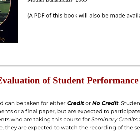
(A PDF of this book will also be made avail
Evaluation of Student Performance
nd can be taken for either
Credit
or
No Credit
.
Student
ents or a final paper, but are expected to participat
nts who are taking this course for
Seminary Credits
re, they are expected to watch the recording of the s