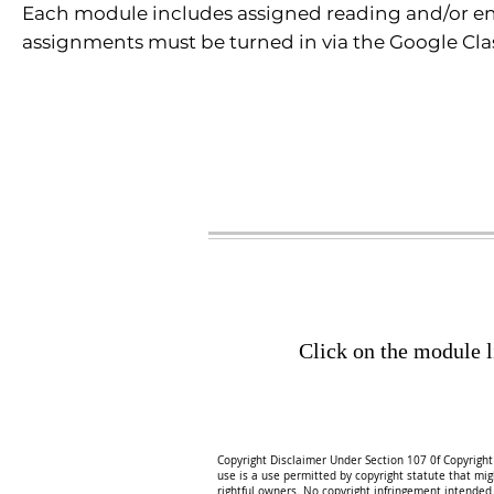
Each module includes assigned reading and/or enga
assignments must be turned in via the Google Clas
Click on the module l
Copyright Disclaimer Under Section 107 0f Copyright 
use is a use permitted by copyright statute that might
rightful owners. No copyright infringement intended