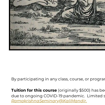
By participating in any class, course, or prog
Tuition
for this course
(originally $500) has be
due to ongoing COVID-19 pandemic. Limited s
RamakrishnaSeminary@KaliMandir.