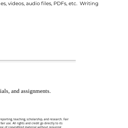
 videos, audio files, PDFs, etc. Writing
ials, and assignments.
eporting, teaching, scholarship, and research. Fair
ir use. All rights and credit go directly to its
 use of copyrighted material without requiring