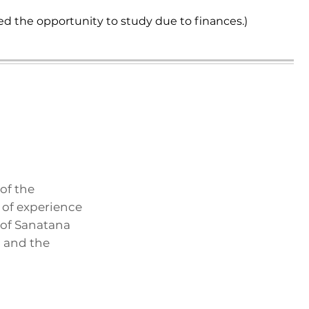
ed the opportunity to study due to finances.)
of the
 of experience
 of Sanatana
, and the