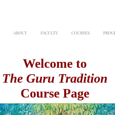
ABOUT
FACULTY
COURSES
PROG
Welcome to
The Guru Tradition
Course Page